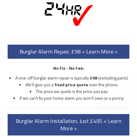
Burglar Alarm Repair, £98 < Learn More >
No Fix - No Fee:
A one-off burglar alarm repair is typically
£98
(excluding parts)
We'll give you a
fixed price quote
over the phone
The price we quote is the price you pay
If we can’t fix your home alarm you won’t owe us a penny
Burglar Alarm Installation, Just £495 < Learn
More >