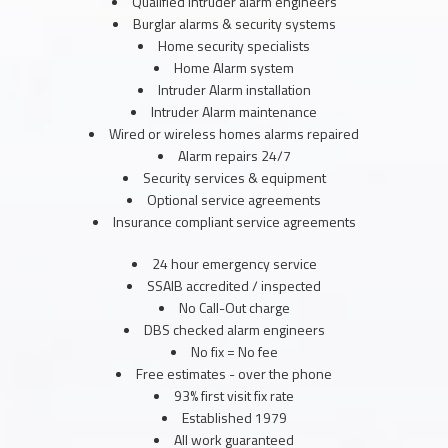
Qualified Intruder alarm engineers
Burglar alarms & security systems
Home security specialists
Home Alarm system
Intruder Alarm installation
Intruder Alarm maintenance
Wired or wireless homes alarms repaired
Alarm repairs 24/7
Security services & equipment
Optional service agreements
Insurance compliant service agreements
24 hour emergency service
SSAIB accredited / inspected
No Call-Out charge
DBS checked alarm engineers
No fix = No fee
Free estimates - over the phone
93% first visit fix rate
Established 1979
All work guaranteed