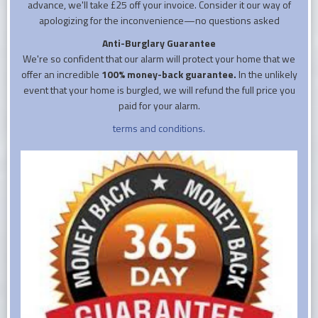
advance, we'll take £25 off your invoice. Consider it our way of
apologizing for the inconvenience—no questions asked
Anti-Burglary Guarantee
We're so confident that our alarm will protect your home that we
offer an incredible
100% money-back guarantee.
In the unlikely
event that your home is burgled, we will refund the full price you
paid for your alarm.
terms and conditions.