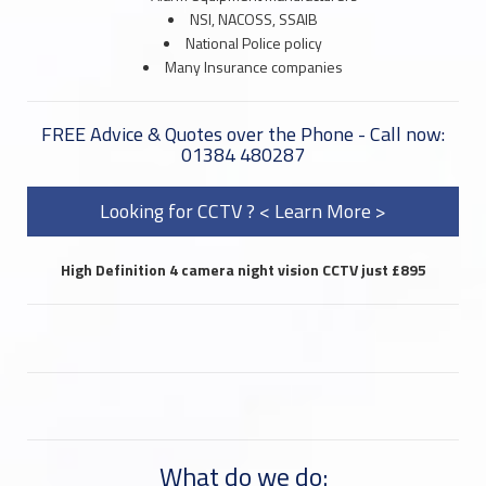
NSI, NACOSS, SSAIB
National Police policy
Many Insurance companies
FREE Advice & Quotes over the Phone - Call now:
01384 480287
Looking for CCTV ? < Learn More >
High Definition 4 camera night vision CCTV just £895
What do we do: