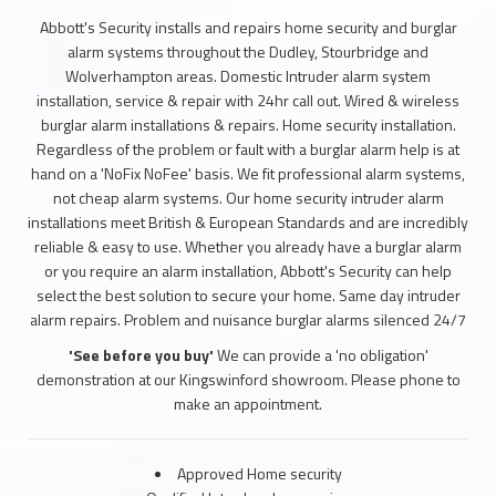
Abbott's Security installs and repairs home security and burglar
alarm systems throughout the Dudley, Stourbridge and
Wolverhampton areas. Domestic Intruder alarm system
installation, service & repair with 24hr call out. Wired & wireless
burglar alarm installations & repairs. Home security installation.
Regardless of the problem or fault with a burglar alarm help is at
hand on a 'NoFix NoFee' basis. We fit professional alarm systems,
not cheap alarm systems. Our home security intruder alarm
installations meet British & European Standards and are incredibly
reliable & easy to use. Whether you already have a burglar alarm
or you require an alarm installation, Abbott's Security can help
select the best solution to secure your home. Same day intruder
alarm repairs. Problem and nuisance burglar alarms silenced 24/7
'See before you buy'
We can provide a 'no obligation'
demonstration at our Kingswinford showroom. Please phone to
make an appointment.
Approved Home security