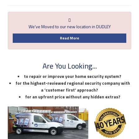
We've Moved to our new location in DUDLEY
Read More
Are You Looking...
to repair or improve your home security system?
for the highest-reviewed regional security company with
a 'customer first' approach?
for an upfront price without any hidden extras?