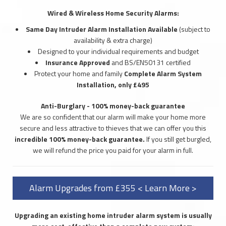
Wired & Wireless Home Security Alarms:
Same Day Intruder Alarm Installation Available
(subject to
availability & extra charge)
Designed to your individual requirements and budget
Insurance Approved
and BS/EN50131 certified
Protect your home and family
Complete Alarm System
Installation, only £495
Anti-Burglary - 100% money-back guarantee
We are so confident that our alarm will make your home more
secure and less attractive to thieves that we can offer you this
incredible 100% money-back guarantee.
If you still get burgled,
we will refund the price you paid for your alarm in full.
Alarm Upgrades from £355 < Learn More >
Upgrading an existing home intruder alarm system is usually