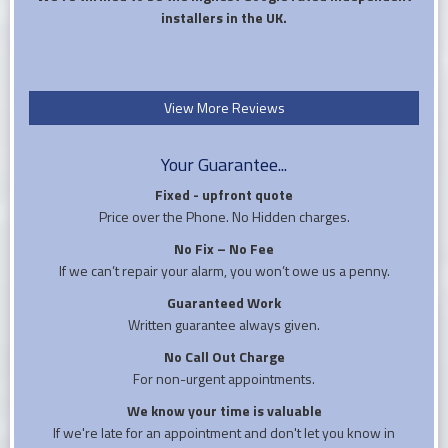
installers in the UK.
View More Reviews
Your Guarantee...
Fixed - upfront quote
Price over the Phone. No Hidden charges.
No Fix – No Fee
If we can’t repair your alarm, you won’t owe us a penny.
Guaranteed Work
Written guarantee always given.
No Call Out Charge
For non-urgent appointments.
We know your time is valuable
If we're late for an appointment and don't let you know in