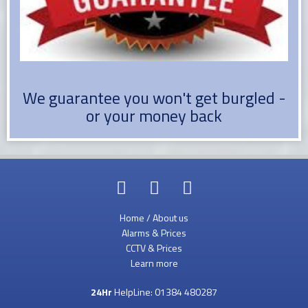
We guarantee you won't get burgled -
or your money back
Home / About us
Alarms & Prices
CCTV & Prices
Learn more
24Hr
HelpLine:
01384 480287