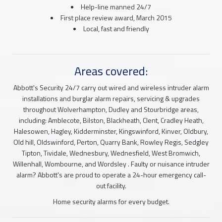
Help-line manned 24/7
First place review award, March 2015
Local, fast and friendly
Areas covered:
Abbott's Security 24/7 carry out wired and wireless intruder alarm
installations and burglar alarm repairs, servicing & upgrades
throughout Wolverhampton, Dudley and Stourbridge areas,
including: Amblecote, Bilston, Blackheath, Clent, Cradley Heath,
Halesowen, Hagley, Kidderminster, Kingswinford, Kinver, Oldbury,
Old hill, Oldswinford, Perton, Quarry Bank, Rowley Regis, Sedgley
Tipton, Tividale, Wednesbury, Wednesfield, West Bromwich,
Willenhall, Wombourne, and Wordsley . Faulty or nuisance intruder
alarm? Abbott's are proud to operate a 24-hour emergency call-
out facility.
Home security alarms for every budget.