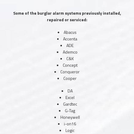
Some of the burglar alarm systems previously installed,
repaired or serviced:
Abacus
Accenta
ADE
Ademco
C&K
Concept
Conqueror
Cooper
DA
Excel
Gardtec
G-Tag
Honeywell
i-on16
Logic