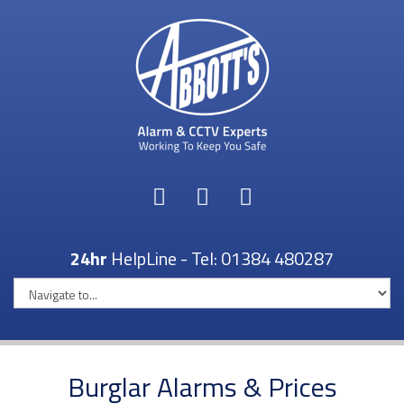
24hr
HelpLine - Tel:
01384 480287
Burglar Alarms & Prices