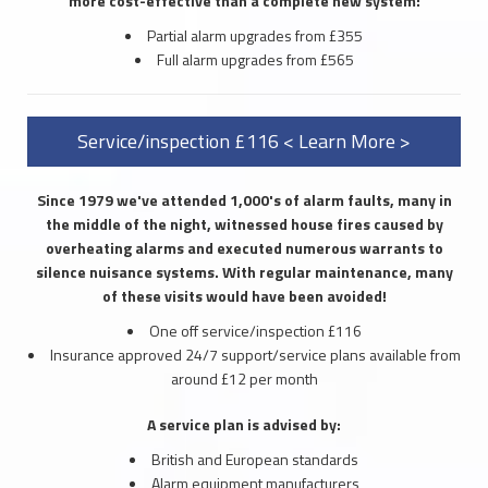
more cost-effective than a complete new system:
Partial alarm upgrades from £355
Full alarm upgrades from £565
Service/inspection £116 < Learn More >
Since 1979 we've attended 1,000's of alarm faults, many in
the middle of the night, witnessed house fires caused by
overheating alarms and executed numerous warrants to
silence nuisance systems. With regular maintenance, many
of these visits would have been avoided!
One off service/inspection £116
Insurance approved 24/7 support/service plans available from
around £12 per month
A service plan is advised by:
British and European standards
Alarm equipment manufacturers