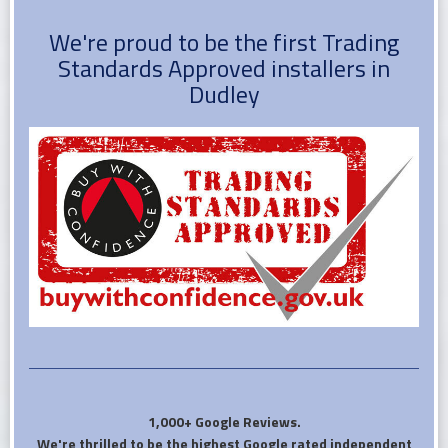
We're proud to be the first Trading
Standards Approved installers in
Dudley
1,000+ Google Reviews.
We're thrilled to be the highest Google rated independent