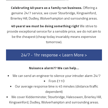
Celebrating 40 years as a family run business.
Offering a
genuine 24/7 service, we cover Stourbridge, Kingswinford,
Brierley Hill, Dudley, Wolverhampton and surrounding areas.
40 years! we must be doing something right
We strive to
provide exceptional service for a sensible price, we do not aim to
be the cheapest (cheap today invariably means expensive
tomorrow).
24/7 - 1hr response < Learn More >
Nuisance alarm?? We can help...
We can send an engineer to silence your intruder alarm 24/7
From £110
Our average response time is 45 minutes (distance/traffic
dependent)
We cover Kidderminster, Stourbridge, Halesowen, Brierley Hill,
Kingswinford, Dudley, Wolverhampton and surrounding areas.