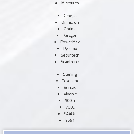
Microtech
Omega
Omnicron
Optima
Paragon
PowerMax
Pyronix
Securitech
Scantronic
Sterling
Texecom
Veritas
Visonic
500r+
700L
9448+
9651