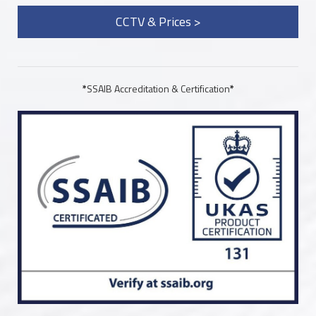
CCTV & Prices >
*
SSAIB Accreditation & Certification
*