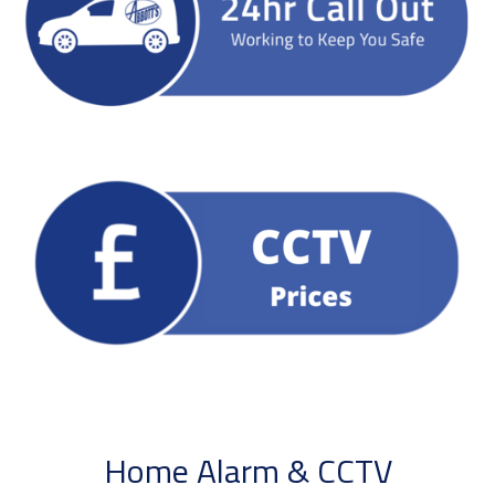
Home Alarm & CCTV