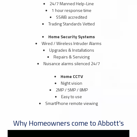
24/7 Manned Help-Line
1 hour response time
SSAIB accredited
Trading Standards Vetted
Home Security Systems
Wired / Wireless Intruder Alarms
Upgrades & Installations
Repairs & Servicing
Nuisance alarms silenced 24/7
Home CCTV
Night vision
2MP / 5MP / 8MP
Easy to use
SmartPhone remote viewing
Why Homeowners come to Abbott's