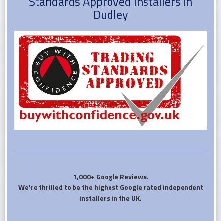
Standards Approved installers in
Dudley
1,000+ Google Reviews.
We're thrilled to be the highest Google rated independent
installers in the UK.