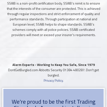
SSAIB is a non-profit certification body. SSAIB's remit is to ensure
that the interests of the consumer are protected. This is achieved
through regular inspections and strict enforcement of quality and
performance standards. Through participation at national and
European level, SSAIB helps to shape standards. SSAIB's
schemes comply with all police policies. SSAIB certificated
providers will meet or exceed your insurer's requirements.
Alarm Experts - Working to Keep You Safe, Since 1979
DontGetBurgled.com Abbotts Security
01384 480287
. Don't get
burgled.
Privacy Policy.
We're proud to be the first Trading