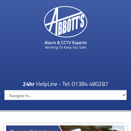
24hr
HelpLine - Tel:
01384 480287