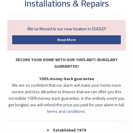
Installations & Repairs
We've Moved to our new location in DUDLEY
Read More
SECURE YOUR HOME WITH OUR 100% ANTI-BURGLARY
GUARANTEE!
100% money-back guarantee
We are so confident that our alarm will make your home more
secure and less attractive to thieves that we can offer you this
incredible 100% money-back guarantee. In the unlikely event you
get burgled, we will refund the price you paid for your alarm in full.
terms and conditions.
Established 1979