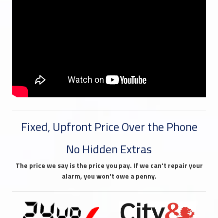
Fixed, Upfront Price Over the Phone
No Hidden Extras
The price we say is the price you pay. If we can't repair your
alarm, you won't owe a penny.