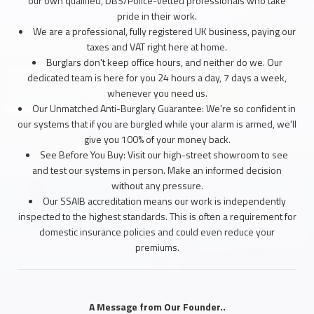
our own qualified, DBS/Police-vetted professionals who take
pride in their work.
We are a professional, fully registered UK business, paying our
taxes and VAT right here at home.
Burglars don't keep office hours, and neither do we. Our
dedicated team is here for you 24 hours a day, 7 days a week,
whenever you need us.
Our Unmatched Anti-Burglary Guarantee: We're so confident in
our systems that if you are burgled while your alarm is armed, we'll
give you 100% of your money back.
See Before You Buy: Visit our high-street showroom to see
and test our systems in person. Make an informed decision
without any pressure.
Our SSAIB accreditation means our work is independently
inspected to the highest standards. This is often a requirement for
domestic insurance policies and could even reduce your
premiums.
A Message from Our Founder..