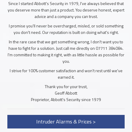
Since I started Abbott's Security in 1979, I've always believed that
you deserve more than just a product. You deserve honest, expert
advice and a company you can trust.
I promise you'll never be overcharged, misled, or sold something
you don't need. Our reputation is built on doing what's right.
In the rare case that we get something wrong, I don't want you to
have to fight for a solution. Just call me directly on 07711 384084.
I'm committed to making it right, with as little hassle as possible for
you.
I strive for 100% customer satisfaction and won't rest until we've
earned it.
Thank you for your trust,
Geoff Abbott
Proprietor, Abbott's Security since 1979
Intruder Alarms & Prices >