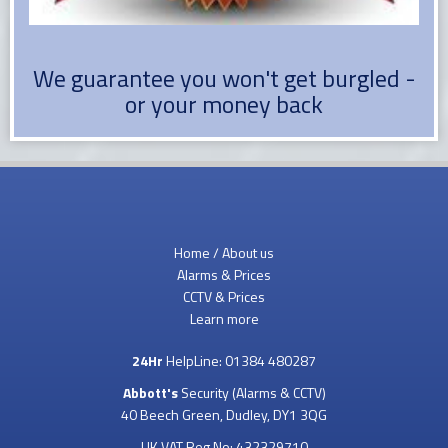
We guarantee you won't get burgled -
or your money back
Home / About us
Alarms & Prices
CCTV & Prices
Learn more
24Hr
HelpLine:
01384 480287
Abbott's
Security (Alarms & CCTV)
40 Beech Green, Dudley, DY1 3QG
UK VAT Reg No: 432329710