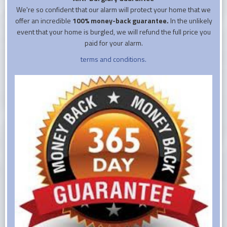
We're so confident that our alarm will protect your home that we
offer an incredible
100% money-back guarantee.
In the unlikely
event that your home is burgled, we will refund the full price you
paid for your alarm.
terms and conditions.