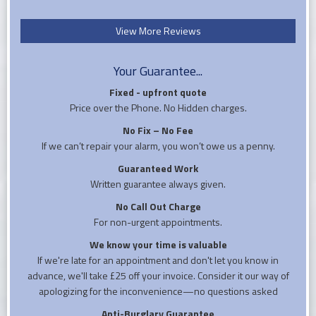
View More Reviews
Your Guarantee...
Fixed - upfront quote
Price over the Phone. No Hidden charges.
No Fix – No Fee
If we can’t repair your alarm, you won’t owe us a penny.
Guaranteed Work
Written guarantee always given.
No Call Out Charge
For non-urgent appointments.
We know your time is valuable
If we're late for an appointment and don't let you know in
advance, we'll take £25 off your invoice. Consider it our way of
apologizing for the inconvenience—no questions asked
Anti-Burglary Guarantee