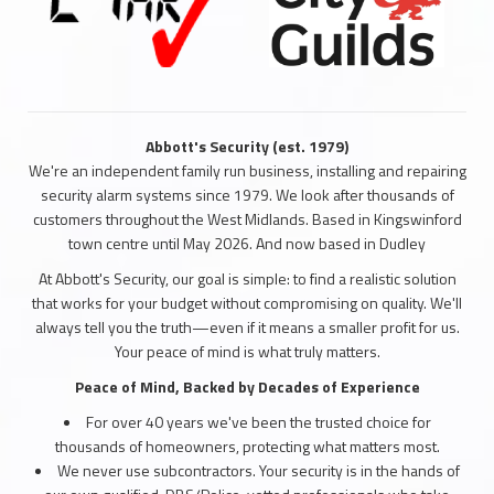
Abbott's Security (est. 1979)
We're an independent family run business, installing and repairing
security alarm systems since 1979. We look after thousands of
customers throughout the West Midlands. Based in Kingswinford
town centre until May 2026. And now based in Dudley
At Abbott's Security, our goal is simple: to find a realistic solution
that works for your budget without compromising on quality. We'll
always tell you the truth—even if it means a smaller profit for us.
Your peace of mind is what truly matters.
Peace of Mind, Backed by Decades of Experience
For over 40 years we've been the trusted choice for
thousands of homeowners, protecting what matters most.
We never use subcontractors. Your security is in the hands of