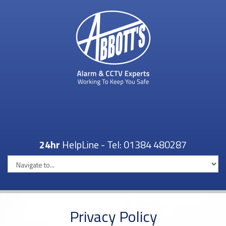
24hr
HelpLine - Tel:
01384 480287
Privacy Policy