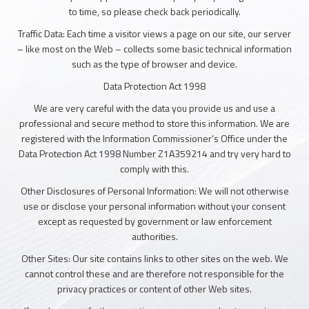
to time, so please check back periodically.
Traffic Data: Each time a visitor views a page on our site, our server
– like most on the Web – collects some basic technical information
such as the type of browser and device.
Data Protection Act 1998
We are very careful with the data you provide us and use a
professional and secure method to store this information. We are
registered with the Information Commissioner’s Office under the
Data Protection Act 1998 Number Z1A359214 and try very hard to
comply with this.
Other Disclosures of Personal Information: We will not otherwise
use or disclose your personal information without your consent
except as requested by government or law enforcement
authorities.
Other Sites: Our site contains links to other sites on the web. We
cannot control these and are therefore not responsible for the
privacy practices or content of other Web sites.