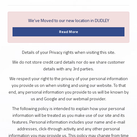
We've Moved to our new location in DUDLEY
Read More
Details of your Privacy rights when visiting this site.
We do not store credit card details nor do we share customer
details with any 3rd parties.
We respect your right to the privacy of your personal information
you provide us on when visiting and using our website. To that
end, any personal information you provide to us will be known by
us and Google and our webmail provider.
The following policy is intended to explain how your personal
information will be treated as you make use of our site and its
features. Personal information includes your name and e-mail
addresses, click-through activity and any other personal
information you may provide us. This policy may change from time