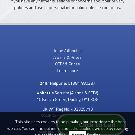
If you have any further questions or concerns about our privacy
policies and use of personal information, please contact us.
Home / About us
Alarms & Prices
CCTV & Prices
Learn more
24Hr
HelpLine:
01384 480287
Abbott's
Security (Alarms & CCTV)
40 Beech Green, Dudley, DY1 3QG
UK VAT Reg No: 432329710
SSAIB
Accredited & Inspected
This site uses cookies to help make your experience the best
Copyright 2023 ©
Click to Call
we can. You can find out more about the cookies we use by reading
Website Design
by
our
cookie policy
.
Accept
Decline